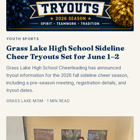
YOUTH SPORTS
Grass Lake High School Sideline
Cheer Tryouts Set for June 1–2
Grass Lake High School Cheerleading has announced
tryout information for the 2026 fall sideline cheer season,
including a pre-season meeting, registration details, and
tryout dates.
GRASS LAKE MOM · 1 MIN READ