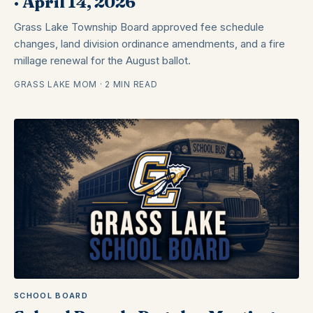
· April 14, 2026
Grass Lake Township Board approved fee schedule
changes, land division ordinance amendments, and a fire
millage renewal for the August ballot.
GRASS LAKE MOM · 2 MIN READ
SCHOOL BOARD