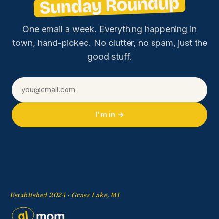
Sunday Roundup
One email a week. Everything happening in
town, hand-picked. No clutter, no spam, just the
good stuff.
I'm in →
Established 2024 · Grass Lake, MI