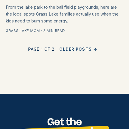
From the lake park to the ball field playgrounds, here are
the local spots Grass Lake families actually use when the
kids need to burn some energy.
GRASS LAKE MOM · 2 MIN READ
PAGE 1 OF 2
OLDER POSTS
→
Get the