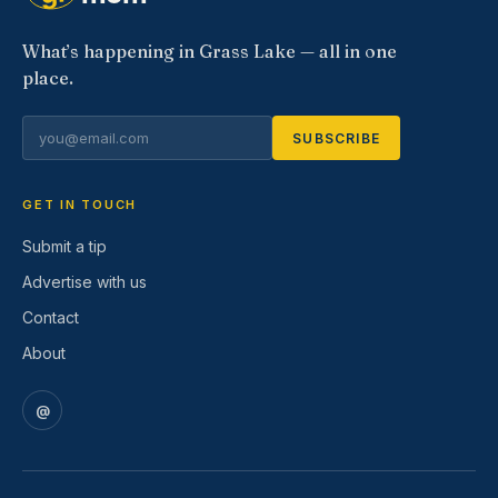
What’s happening in Grass Lake — all in one
place.
SUBSCRIBE
GET IN TOUCH
Submit a tip
Advertise with us
Contact
About
@