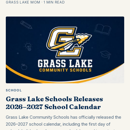
GRASS LAKE MOM · 1 MIN READ
SCHOOL
Grass Lake Schools Releases
2026–2027 School Calendar
Grass Lake Community Schools has officially released the
2026–2027 school calendar, including the first day of