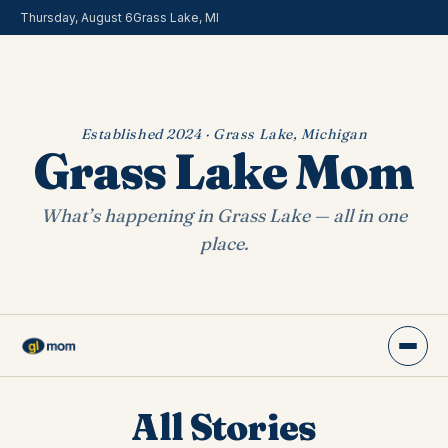
Thursday, August 6
Grass Lake, MI
Established 2024 · Grass Lake, Michigan
Grass Lake Mom
What’s happening in Grass Lake — all in one
place.
All Stories