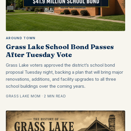
AROUND TOWN
Grass Lake School Bond Passes
After Tuesday Vote
Grass Lake voters approved the district’s school bond
proposal Tuesday night, backing a plan that will bring major
renovations, additions, and facility upgrades to all three
school buildings over the coming years.
GRASS LAKE MOM · 2 MIN READ