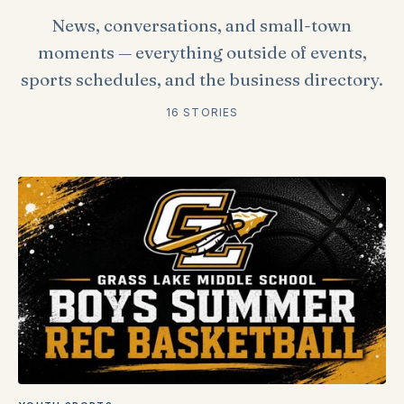
News, conversations, and small-town
moments — everything outside of events,
sports schedules, and the business directory.
16 STORIES