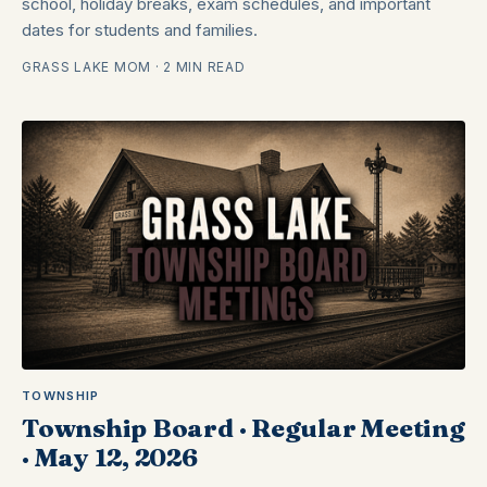
school, holiday breaks, exam schedules, and important
dates for students and families.
GRASS LAKE MOM · 2 MIN READ
TOWNSHIP
Township Board · Regular Meeting
· May 12, 2026