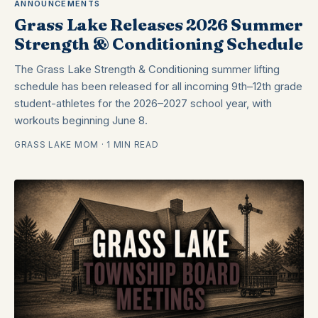
ANNOUNCEMENTS
Grass Lake Releases 2026 Summer
Strength & Conditioning Schedule
The Grass Lake Strength & Conditioning summer lifting
schedule has been released for all incoming 9th–12th grade
student-athletes for the 2026–2027 school year, with
workouts beginning June 8.
GRASS LAKE MOM · 1 MIN READ