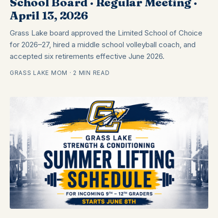
School Board · Regular Meeting ·
April 13, 2026
Grass Lake board approved the Limited School of Choice
for 2026–27, hired a middle school volleyball coach, and
accepted six retirements effective June 2026.
GRASS LAKE MOM · 2 MIN READ