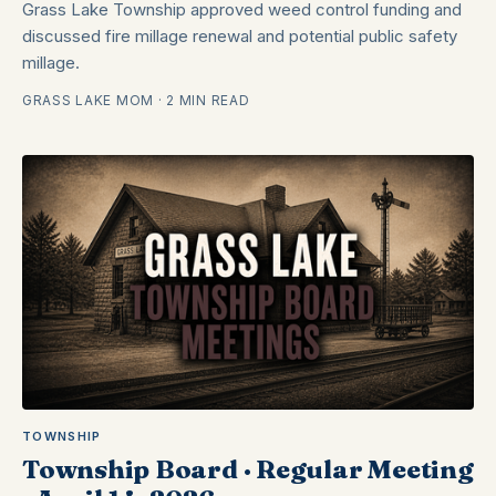
Grass Lake Township approved weed control funding and
discussed fire millage renewal and potential public safety
millage.
GRASS LAKE MOM · 2 MIN READ
TOWNSHIP
Township Board · Regular Meeting