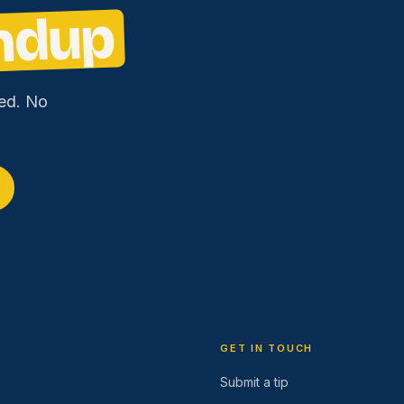
ndup
ed. No
GET IN TOUCH
Submit a tip