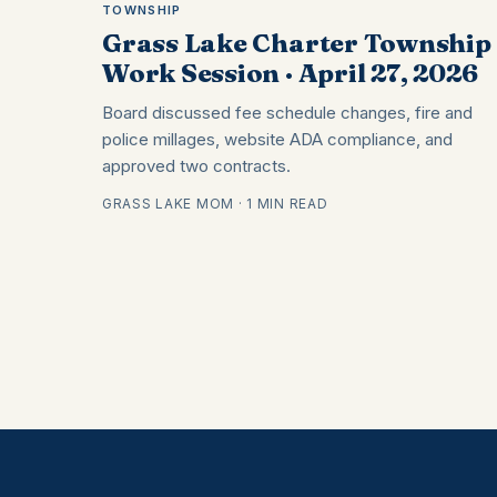
TOWNSHIP
Grass Lake Charter Township 
Work Session · April 27, 2026
Board discussed fee schedule changes, fire and
police millages, website ADA compliance, and
approved two contracts.
GRASS LAKE MOM · 1 MIN READ