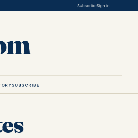
Subscribe
Sign in
Mom
TORY
SUBSCRIBE
tes