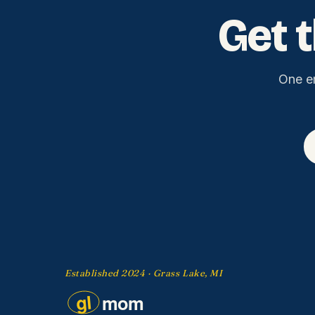
Get 
One e
Established 2024 · Grass Lake, MI