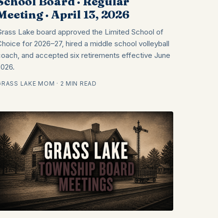
School Board · Regular
Meeting · April 13, 2026
Grass Lake board approved the Limited School of
Choice for 2026–27, hired a middle school volleyball
coach, and accepted six retirements effective June
2026.
GRASS LAKE MOM · 2 MIN READ