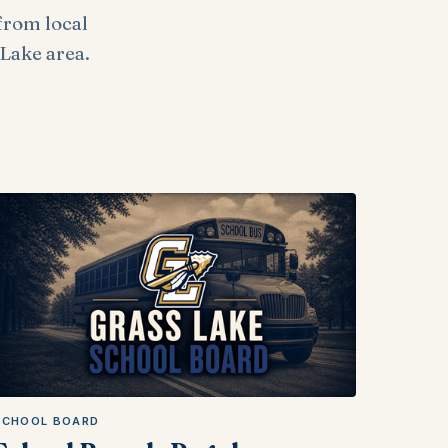
from local
Lake area.
SCHOOL BOARD