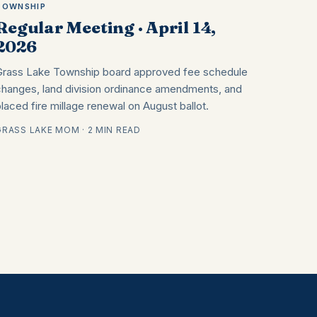
TOWNSHIP
Regular Meeting · April 14,
2026
Grass Lake Township board approved fee schedule
changes, land division ordinance amendments, and
placed fire millage renewal on August ballot.
GRASS LAKE MOM · 2 MIN READ