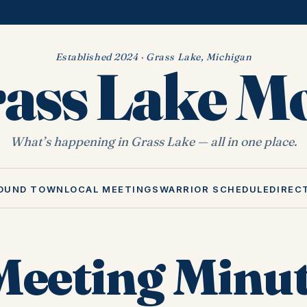
Established 2024 · Grass Lake, Michigan
ass Lake 
What’s happening in Grass Lake — all in one place.
OUND TOWN
LOCAL MEETINGS
WARRIOR SCHEDULE
DIREC
eeting Minu