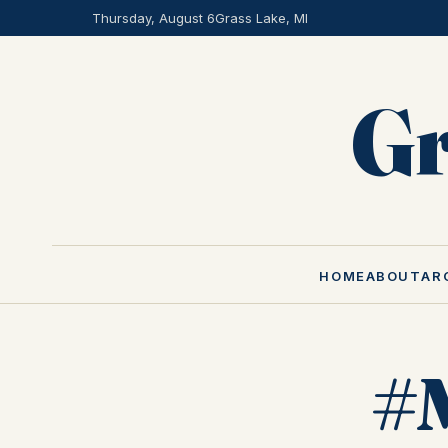
Thursday, August 6
Grass Lake, MI
Gr
HOME
ABOUT
AR
#M