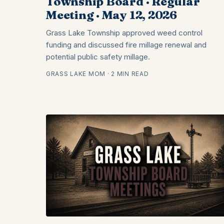
Township Board · Regular
Meeting · May 12, 2026
Grass Lake Township approved weed control
funding and discussed fire millage renewal and
potential public safety millage.
GRASS LAKE MOM · 2 MIN READ