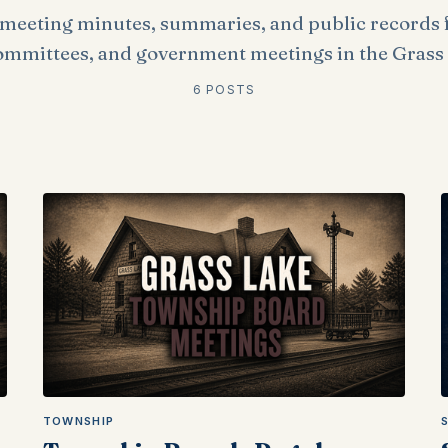
meeting minutes, summaries, and public records 
ommittees, and government meetings in the Grass 
6 POSTS
TOWNSHIP