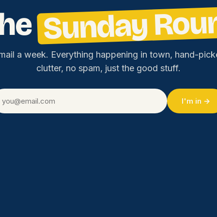
Sunday Rou
the
mail a week. Everything happening in town, hand-pick
clutter, no spam, just the good stuff.
I'm in →