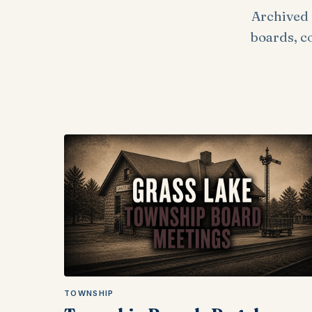
Archived 
boards, c
TOWNSHIP