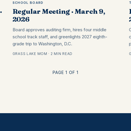
SCHOOL BOARD
·
Regular Meeting · March 9,
2026
Board approves auditing firm, hires four middle
school track staff, and greenlights 2027 eighth-
grade trip to Washington, D.C.
GRASS LAKE MOM · 2 MIN READ
PAGE 1 OF 1