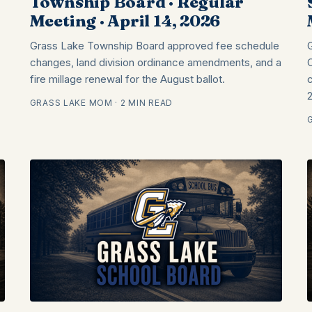
Township Board · Regular
Meeting · April 14, 2026
Grass Lake Township Board approved fee schedule
changes, land division ordinance amendments, and a
fire millage renewal for the August ballot.
GRASS LAKE MOM · 2 MIN READ