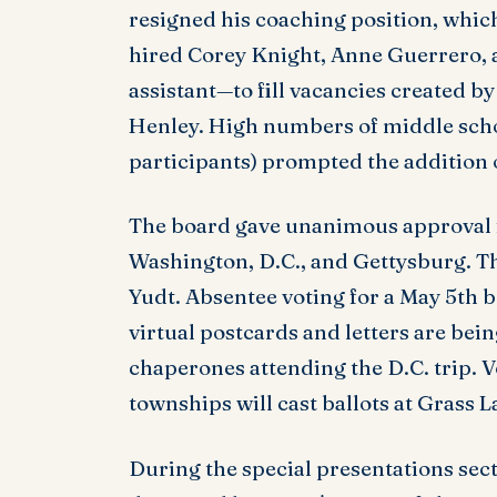
resigned his coaching position, whic
hired Corey Knight, Anne Guerrero,
assistant—to fill vacancies created by
Henley. High numbers of middle schoo
participants) prompted the addition o
The board gave unanimous approval fo
Washington, D.C., and Gettysburg. T
Yudt. Absentee voting for a May 5th
virtual postcards and letters are bein
chaperones attending the D.C. trip. 
townships will cast ballots at Grass 
During the special presentations sec