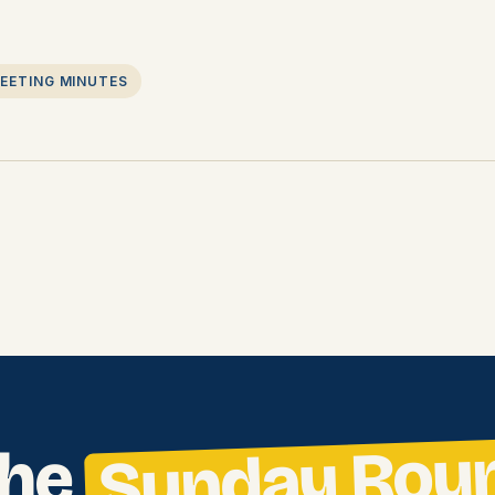
EETING MINUTES
Sunday Rou
the