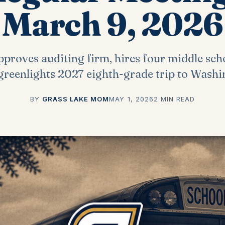
March 9, 2026
proves auditing firm, hires four middle sch
 greenlights 2027 eighth-grade trip to Washi
BY
GRASS LAKE MOM
MAY 1, 2026
2 MIN READ