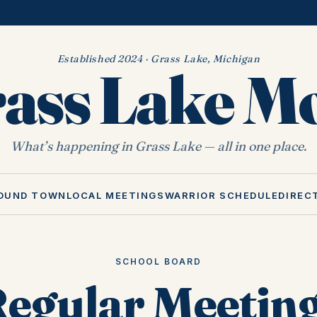
Established 2024 · Grass Lake, Michigan
ass Lake 
What’s happening in Grass Lake — all in one place.
OUND TOWN
LOCAL MEETINGS
WARRIOR SCHEDULE
DIREC
SCHOOL BOARD
egular Meeting