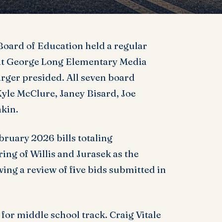
oard of Education held a regular
at George Long Elementary Media
ger presided. All seven board
yle McClure, Janey Bisard, Joe
kin.
uary 2026 bills totaling
ring of Willis and Jurasek as the
owing a review of five bids submitted in
for middle school track. Craig Vitale