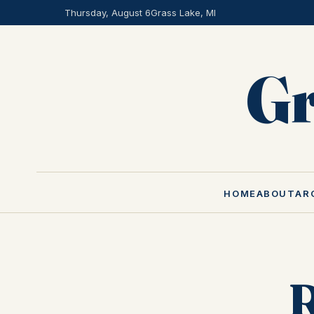
Thursday, August 6
Grass Lake, MI
Gr
HOME
ABOUT
AR
R