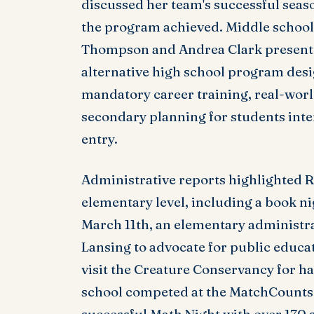
discussed her team's successful seas
the program achieved. Middle school
Thompson and Andrea Clark presente
alternative high school program desi
mandatory career training, real-worl
secondary planning for students inter
entry.
Administrative reports highlighted R
elementary level, including a book n
March 11th, an elementary administra
Lansing to advocate for public educat
visit the Creature Conservancy for h
school competed at the MatchCounts