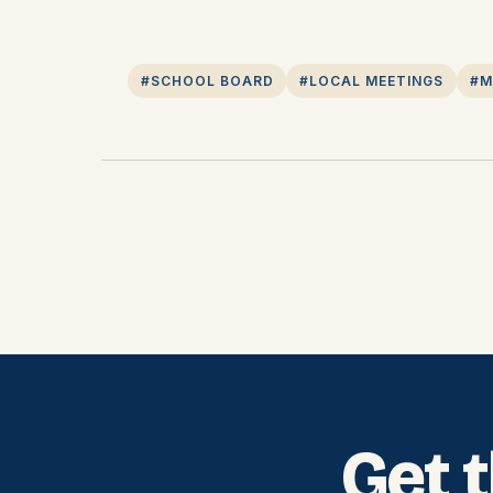
#SCHOOL BOARD
#LOCAL MEETINGS
#M
Get 