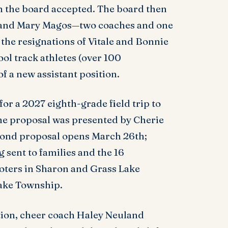
h the board accepted. The board then
 and Mary Magos—two coaches and one
 the resignations of Vitale and Bonnie
l track athletes (over 100
f a new assistant position.
r a 2027 eighth-grade field trip to
he proposal was presented by Cherie
 bond proposal opens March 26th;
g sent to families and the 16
Voters in Sharon and Grass Lake
Lake Township.
tion, cheer coach Haley Neuland