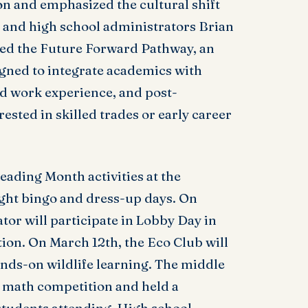
on and emphasized the cultural shift
 and high school administrators Brian
d the Future Forward Pathway, an
gned to integrate academics with
d work experience, and post-
ested in skilled trades or early career
eading Month activities at the
ight bingo and dress-up days. On
tor will participate in Lobby Day in
ion. On March 12th, the Eco Club will
ands-on wildlife learning. The middle
 math competition and held a