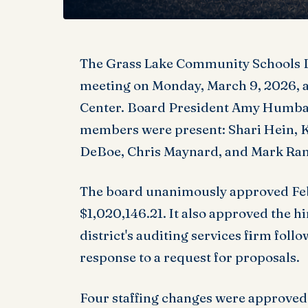
The Grass Lake Community Schools B
meeting on Monday, March 9, 2026, 
Center. Board President Amy Humbar
members were present: Shari Hein, K
DeBoe, Chris Maynard, and Mark Ran
The board unanimously approved Febr
$1,020,146.21. It also approved the hi
district's auditing services firm foll
response to a request for proposals.
Four staffing changes were approved 