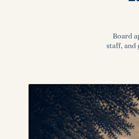
Board ap
staff, and