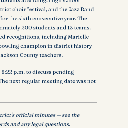
students attending. High school
trict choir festival, and the Jazz Band
for the sixth consecutive year. The
imately 200 students and 13 teams.
ved recognitions, including Marielle
 bowling champion in district history
 Jackson County teachers.
 8:22 p.m. to discuss pending
 The next regular meeting date was not
ict's official minutes — see the
rds and any legal questions.