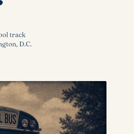
ool track
ngton, D.C.