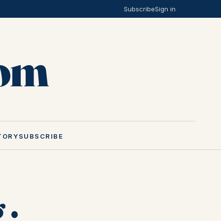
Subscribe
Sign in
Mom
TORY
SUBSCRIBE
 ·