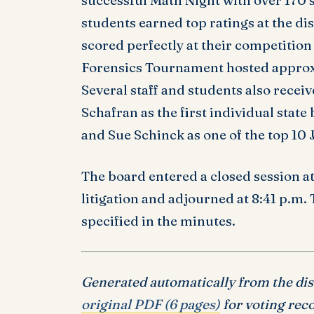
successful Math Night with over 170 
students earned top ratings at the dis
scored perfectly at their competition 
Forensics Tournament hosted approx
Several staff and students also recei
Schafran as the first individual state
and Sue Schinck as one of the top 10
The board entered a closed session at
litigation and adjourned at 8:41 p.m.
specified in the minutes.
Generated automatically from the distr
original PDF (6 pages)
for voting reco