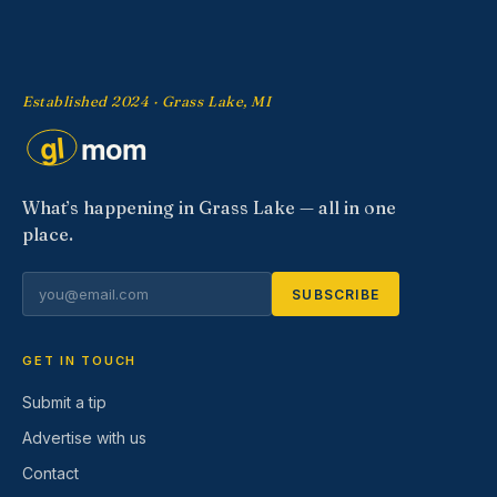
Established 2024 · Grass Lake, MI
What’s happening in Grass Lake — all in one
place.
SUBSCRIBE
GET IN TOUCH
Submit a tip
Advertise with us
Contact