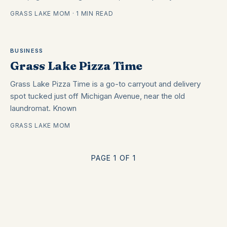
GRASS LAKE MOM · 1 MIN READ
BUSINESS
Grass Lake Pizza Time
Grass Lake Pizza Time is a go-to carryout and delivery
spot tucked just off Michigan Avenue, near the old
laundromat. Known
GRASS LAKE MOM
PAGE 1 OF 1