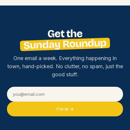
Get the
Sunday Roundup
One email a week. Everything happening in
town, hand-picked. No clutter, no spam, just the
good stuff.
I'm in →