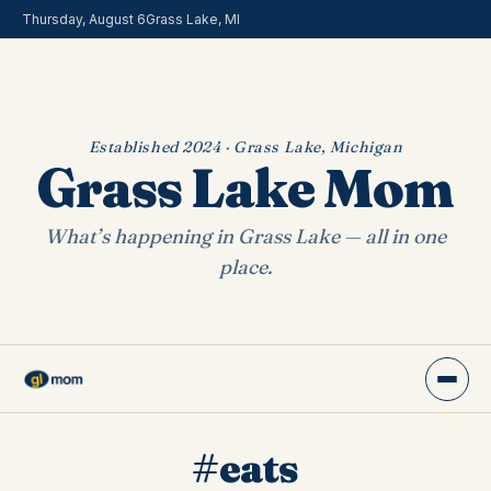
Thursday, August 6
Grass Lake, MI
Established 2024 · Grass Lake, Michigan
Grass Lake Mom
What’s happening in Grass Lake — all in one
place.
#eats