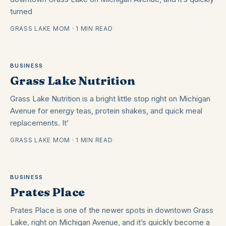
turned
GRASS LAKE MOM · 1 MIN READ
BUSINESS
Grass Lake Nutrition
Grass Lake Nutrition is a bright little stop right on Michigan
Avenue for energy teas, protein shakes, and quick meal
replacements. It’
GRASS LAKE MOM · 1 MIN READ
BUSINESS
Prates Place
Prates Place is one of the newer spots in downtown Grass
Lake, right on Michigan Avenue, and it’s quickly become a