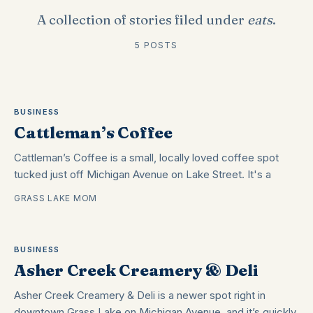
A collection of stories filed under
eats
.
5 POSTS
BUSINESS
Cattleman’s Coffee
Cattleman’s Coffee is a small, locally loved coffee spot
tucked just off Michigan Avenue on Lake Street. It's a
GRASS LAKE MOM
BUSINESS
Asher Creek Creamery & Deli
Asher Creek Creamery & Deli is a newer spot right in
downtown Grass Lake on Michigan Avenue, and it’s quickly