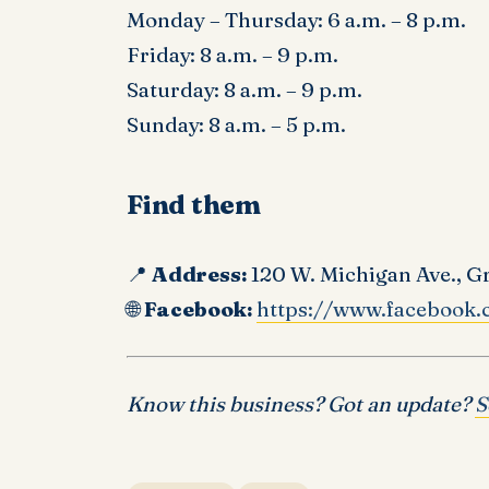
Monday – Thursday: 6 a.m. – 8 p.m.
Friday: 8 a.m. – 9 p.m.
Saturday: 8 a.m. – 9 p.m.
Sunday: 8 a.m. – 5 p.m.
Find them
📍
Address:
120 W. Michigan Ave., G
🌐
Facebook:
https://www.facebook.
Know this business? Got an update?
S