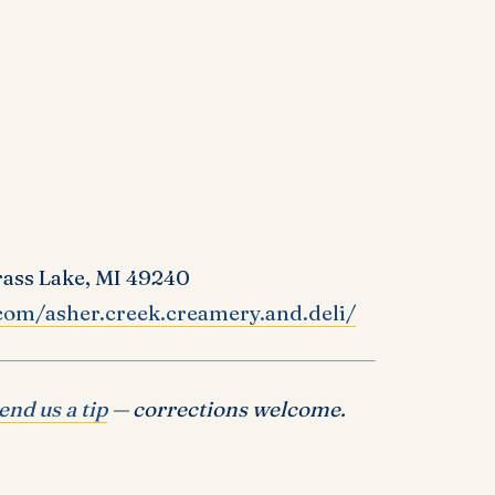
rass Lake, MI 49240
com/asher.creek.creamery.and.deli/
end us a tip
— corrections welcome.