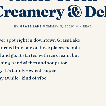
Creamery & Del
BY
GRASS LAKE MOM
MAY 5, 2026
1 MIN READ
wer spot right in downtown Grass Lake
turned into one of those places people
 and go. It started with ice cream, but
orning, sandwiches and soups for
ay. It’s family-owned, super
y awhile” kind of vibe.