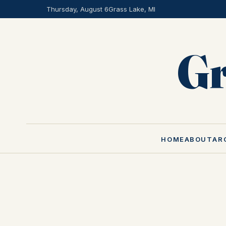
Thursday, August 6
Grass Lake, MI
Gr
HOME
ABOUT
AR