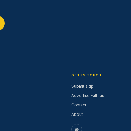
GET IN TOUCH
Submit a tip
Advertise with us
Contact
About
@