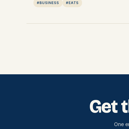
#BUSINESS
#EATS
Get 
One e