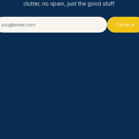
clutter, no spam, just the good stuff.
I'm in →