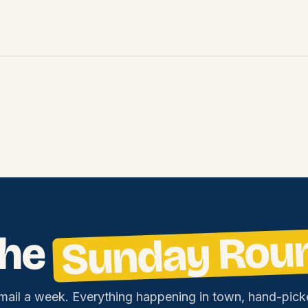
Sunday Rou
the
mail a week. Everything happening in town, hand-pick