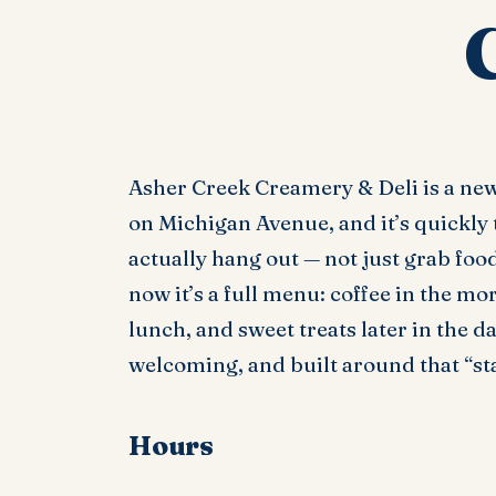
Asher Creek Creamery & Deli is a ne
on Michigan Avenue, and it’s quickly 
actually hang out — not just grab food
now it’s a full menu: coffee in the m
lunch, and sweet treats later in the d
welcoming, and built around that “sta
Hours