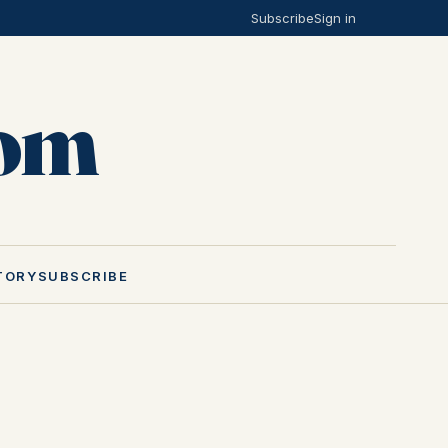
Subscribe
Sign in
Mom
TORY
SUBSCRIBE