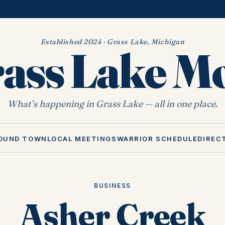
Established 2024 · Grass Lake, Michigan
ass Lake 
What’s happening in Grass Lake — all in one place.
OUND TOWN
LOCAL MEETINGS
WARRIOR SCHEDULE
DIREC
BUSINESS
Asher Creek