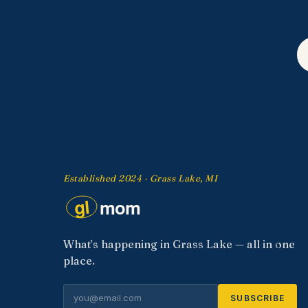
Established 2024 · Grass Lake, MI
What’s happening in Grass Lake — all in one
place.
SUBSCRIBE