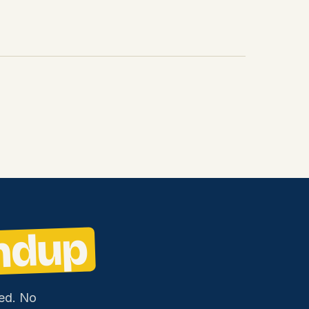
ndup
ed. No