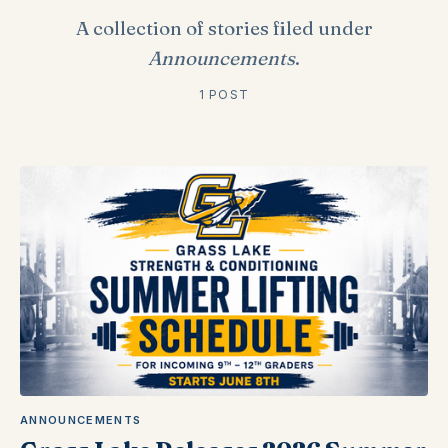
A collection of stories filed under
Announcements
.
1 POST
ANNOUNCEMENTS