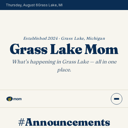
Thursday, August 6
Grass Lake, MI
Established 2024 · Grass Lake, Michigan
Grass Lake Mom
What’s happening in Grass Lake — all in one
place.
#Announcements