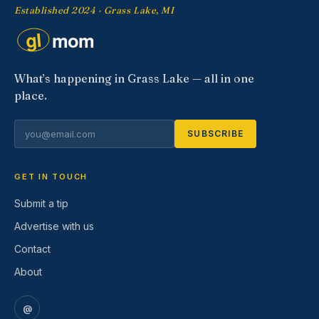
Established 2024 · Grass Lake, MI
What’s happening in Grass Lake — all in one
place.
SUBSCRIBE
GET IN TOUCH
Submit a tip
Advertise with us
Contact
About
@