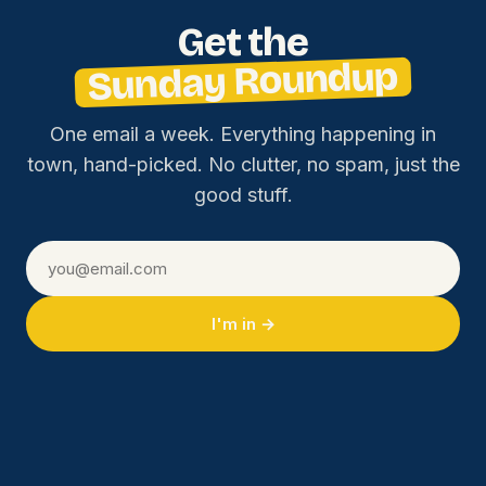
Get the
Sunday Roundup
One email a week. Everything happening in
town, hand-picked. No clutter, no spam, just the
good stuff.
I'm in →