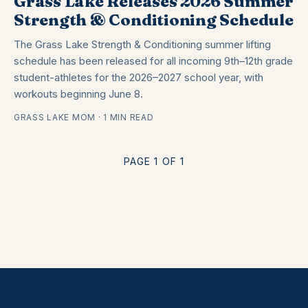
Grass Lake Releases 2026 Summer
Strength & Conditioning Schedule
The Grass Lake Strength & Conditioning summer lifting
schedule has been released for all incoming 9th–12th grade
student-athletes for the 2026–2027 school year, with
workouts beginning June 8.
GRASS LAKE MOM · 1 MIN READ
PAGE 1 OF 1