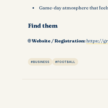
Game-day atmosphere that feels
Find them
🌐
Website / Registration:
https://g
#BUSINESS
#FOOTBALL