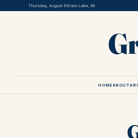
Thursday, August 6
Grass Lake, MI
Gr
HOME
ABOUT
AR
G