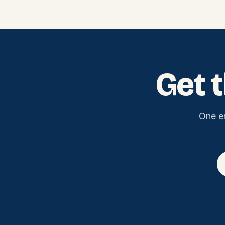
Get 
One e