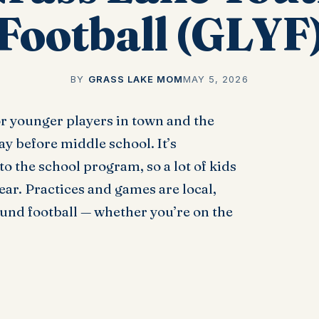
Football (GLYF
BY
GRASS LAKE MOM
MAY 5, 2026
or younger players in town and the
ay before middle school. It’s
 the school program, so a lot of kids
ear. Practices and games are local,
ound football — whether you’re on the