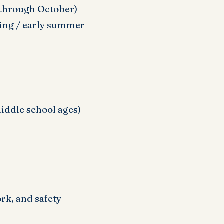
 through October)
ring / early summer
middle school ages)
k, and safety