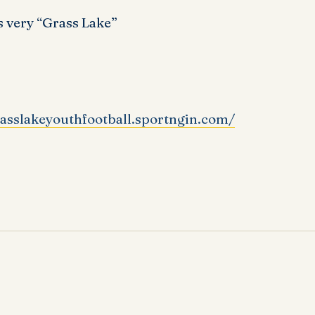
 very “Grass Lake”
rasslakeyouthfootball.sportngin.com/