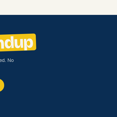
ndup
ed. No