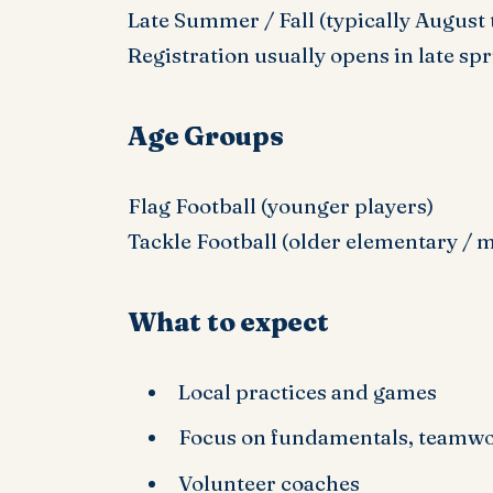
Late Summer / Fall (typically August
Registration usually opens in late sp
Age Groups
Flag Football (younger players)
Tackle Football (older elementary / 
What to expect
Local practices and games
Focus on fundamentals, teamwor
Volunteer coaches