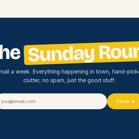
Sunday Rou
the
mail a week. Everything happening in town, hand-pick
clutter, no spam, just the good stuff.
I'm in →