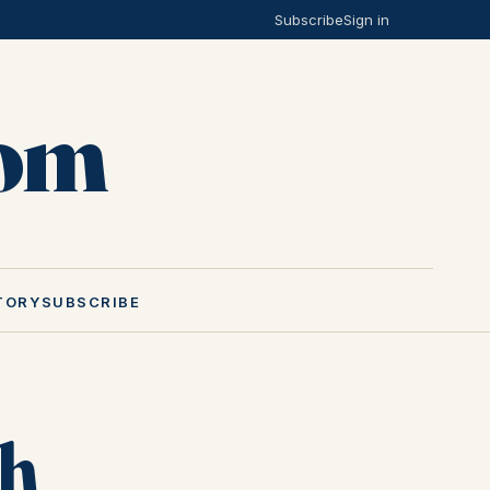
Subscribe
Sign in
Mom
TORY
SUBSCRIBE
th