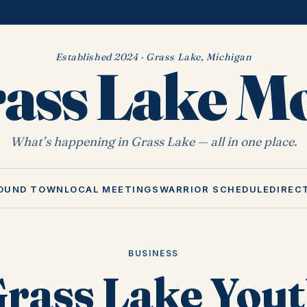
Established 2024 · Grass Lake, Michigan
ass Lake 
What’s happening in Grass Lake — all in one place.
OUND TOWN
LOCAL MEETINGS
WARRIOR SCHEDULE
DIREC
BUSINESS
rass Lake You