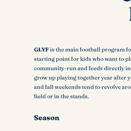
GLYF
is the main football program f
starting point for kids who want to pl
community-run and feeds directly into
grow up playing together year after y
and fall weekends tend to revolve ar
field or in the stands.
Season