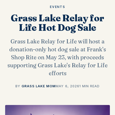
EVENTS
Grass Lake Relay for
Life Hot Dog Sale
Grass Lake Relay for Life will host a
donation-only hot dog sale at Frank’s
Shop Rite on May 23, with proceeds
supporting Grass Lake’s Relay for Life
efforts
BY
GRASS LAKE MOM
MAY 6, 2026
1 MIN READ