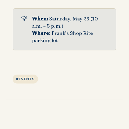
💡
When: 
Saturday, May 23 (10
a.m. – 5 p.m.)
Where: 
Frank’s Shop Rite
parking lot
#EVENTS