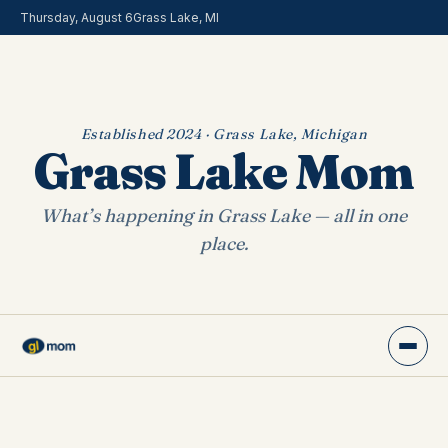
Thursday, August 6
Grass Lake, MI
Established 2024 · Grass Lake, Michigan
Grass Lake Mom
What’s happening in Grass Lake — all in one
place.