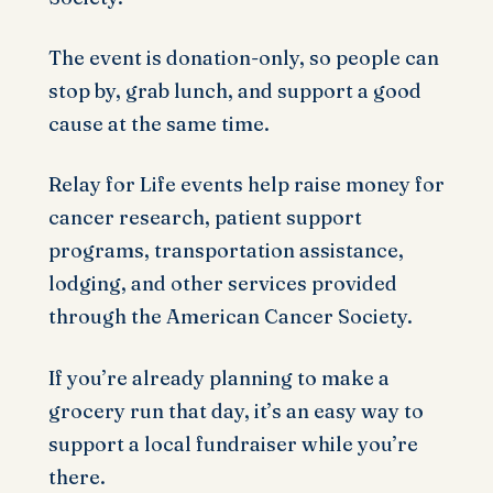
The event is donation-only, so people can
stop by, grab lunch, and support a good
cause at the same time.
Relay for Life events help raise money for
cancer research, patient support
programs, transportation assistance,
lodging, and other services provided
through the American Cancer Society.
If you’re already planning to make a
grocery run that day, it’s an easy way to
support a local fundraiser while you’re
there.