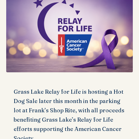
Grass Lake Relay for Life is hosting a Hot
Dog Sale later this month in the parking
lot at Frank’s Shop Rite, with all proceeds
benefiting Grass Lake’s Relay for Life
efforts supporting the American Cancer
Society.