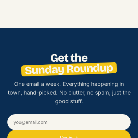
Get the
Sunday Roundup
One email a week. Everything happening in
town, hand-picked. No clutter, no spam, just the
good stuff.
I'm in →