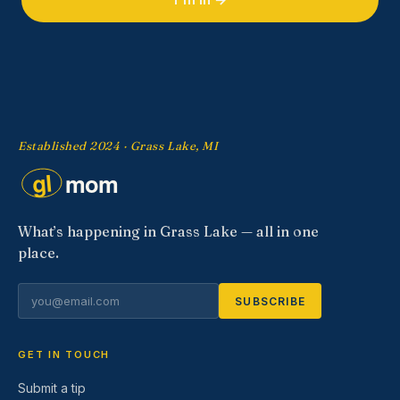
Established 2024 · Grass Lake, MI
What’s happening in Grass Lake — all in one
place.
SUBSCRIBE
GET IN TOUCH
Submit a tip